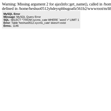
Warning: Missing argument 2 for ajaxInfo::get_name(), called in 
defined in /home/heshuo0512yhdeysphbugoa0z561b2/wwwroot/m/libra
MySQL Error
Message
: MySQL Query Error
SQL
: SELECT * FROM xycms_cate WHERE `word`='' LIMIT 1
Error
: Table 'heshuo0512.xycms_cate' doesn't exist
Errno.
: 1146